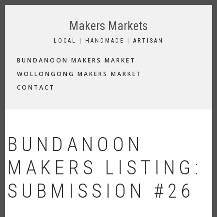
Skip
to
Makers Markets
main
content
LOCAL | HANDMADE | ARTISAN
MAIN
BUNDANOON MAKERS MARKET
NAVIGATION
WOLLONGONG MAKERS MARKET
CONTACT
BUNDANOON
MAKERS LISTING:
SUBMISSION #26