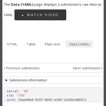
The
Data (YAML)
page displays a submission's raw data as
YAML.
WATCH VIDEO
HTML
Table
Plain text
Data (YAML)
(active
SECONDARY
tab)
TABS
‹
Previous submission
Next submission
›
SUBMISSION
Submission information
NAVIGATION
LINKS
serial
: 
'26'
sid
: 
'776'
uuid
: 
3
d
a
e
4
8
e
8
-
9
3
0
f
-
4
b
8
5
-
a
3
6
8
-
2
a
3
6
8
1
d
8
8
5
c
5
FOR
uri
: 
/
b
u
n
d
a
n
o
o
n
/
o
u
r
-
m
a
k
e
r
s
-
f
o
r
m