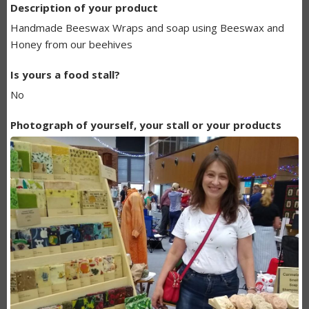
Description of your product
BUNDANOON
Handmade Beeswax Wraps and soap using Beeswax and
MAKERS
Honey from our beehives
LISTING
Is yours a food stall?
No
Photograph of yourself, your stall or your products