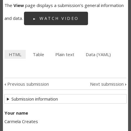
The
View
page displays a submission's general information
and data.
WATCH VIDEO
HTML
(active
Table
Plain text
Data (YAML)
SECONDARY
tab)
TABS
‹
Previous submission
Next submission
›
SUBMISSION
Submission information
NAVIGATION
LINKS
Your name
Carmela Creates
FOR