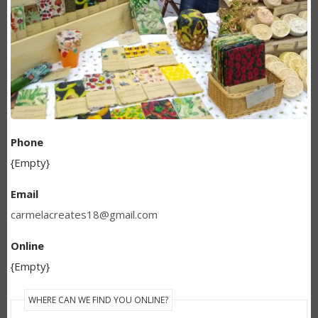
Phone
{Empty}
Email
carmelacreates18@gmail.com
Online
{Empty}
WHERE CAN WE FIND YOU ONLINE?