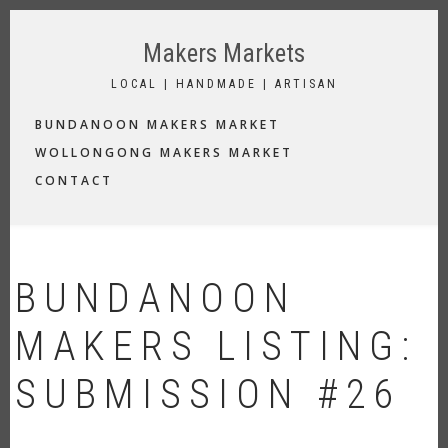
Skip
to
Makers Markets
main
content
LOCAL | HANDMADE | ARTISAN
MAIN
BUNDANOON MAKERS MARKET
NAVIGATION
WOLLONGONG MAKERS MARKET
CONTACT
BUNDANOON
MAKERS LISTING:
SUBMISSION #26