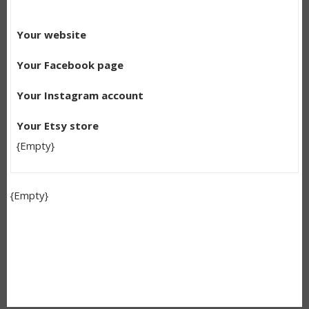
Your website
Your Facebook page
Your Instagram account
Your Etsy store
{Empty}
{Empty}