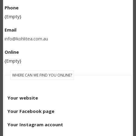
Phone
{Empty}
Email
info@kohlitea.com.au
Online
{Empty}
WHERE CAN WE FIND YOU ONLINE?
Your website
Your Facebook page
Your Instagram account