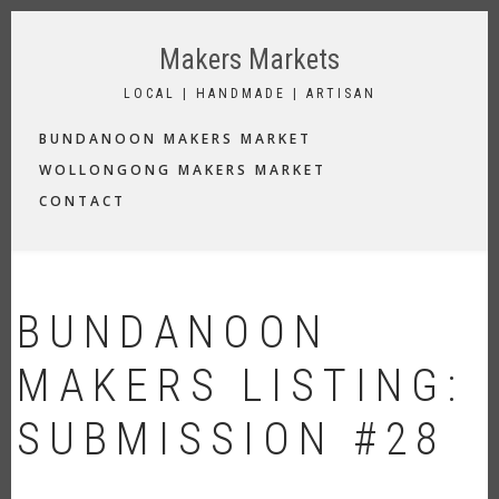
Skip
to
Makers Markets
main
content
LOCAL | HANDMADE | ARTISAN
MAIN
BUNDANOON MAKERS MARKET
NAVIGATION
WOLLONGONG MAKERS MARKET
CONTACT
BUNDANOON
MAKERS LISTING:
SUBMISSION #28