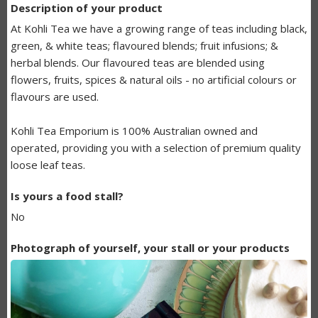
Description of your product
BUNDANOON
At Kohli Tea we have a growing range of teas including black,
MAKERS
green, & white teas; flavoured blends; fruit infusions; &
herbal blends. Our flavoured teas are blended using
LISTING
flowers, fruits, spices & natural oils - no artificial colours or
flavours are used.
Kohli Tea Emporium is 100% Australian owned and
operated, providing you with a selection of premium quality
loose leaf teas.
Is yours a food stall?
No
Photograph of yourself, your stall or your products