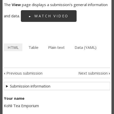
The
View
page displays a submission's general information
and data.
WATCH VIDEO
HTML
(active
Table
Plain text
Data (YAML)
SECONDARY
tab)
TABS
‹
Previous submission
Next submission
›
SUBMISSION
Submission information
NAVIGATION
LINKS
Your name
Kohli Tea Emporium
FOR