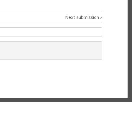
Next submission
›