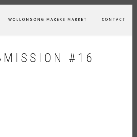
WOLLONGONG MAKERS MARKET
CONTACT
BMISSION #16