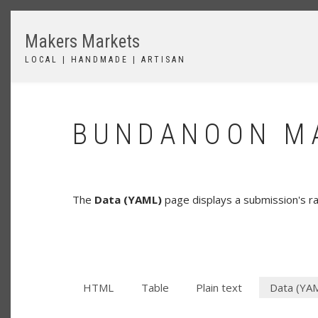
Skip
to
Makers Markets
main
content
LOCAL | HANDMADE | ARTISAN
BUNDANOON MA
The
Data (YAML)
page displays a submission's 
HTML
Table
Plain text
Data (YA
SECONDARY