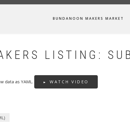
MAIN
BUNDANOON MAKERS MARKET
NAVIGATION
KERS LISTING: SU
raw data as YAML.
WATCH VIDEO
ML)
(active
tab)