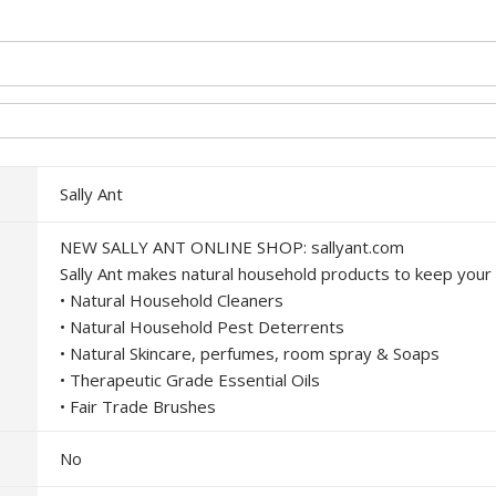
Sally Ant
NEW SALLY ANT ONLINE SHOP: sallyant.com
Sally Ant makes natural household products to keep your
• Natural Household Cleaners
• Natural Household Pest Deterrents
• Natural Skincare, perfumes, room spray & Soaps
• Therapeutic Grade Essential Oils
• Fair Trade Brushes
No