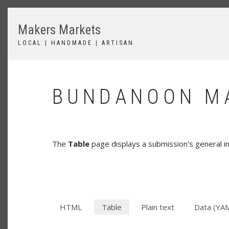
Skip
to
Makers Markets
main
content
LOCAL | HANDMADE | ARTISAN
BUNDANOON MA
The
Table
page displays a submission's general in
HTML
Table
(active
Plain text
Data (YA
SECONDARY
tab)