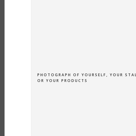
PHOTOGRAPH OF YOURSELF, YOUR STA
OR YOUR PRODUCTS