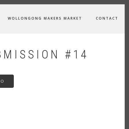
WOLLONGONG MAKERS MARKET
CONTACT
BMISSION #14
EO