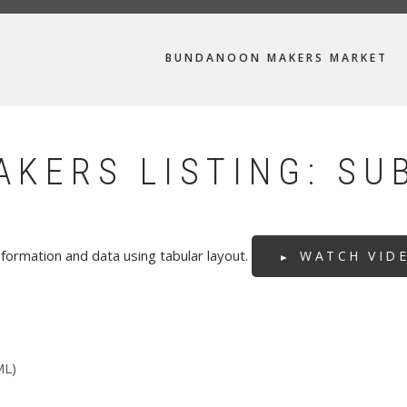
MAIN
BUNDANOON MAKERS MARKET
NAVIGATION
KERS LISTING: SU
formation and data using tabular layout.
WATCH VID
ML)