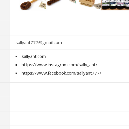
sallyant777@gmail.com
sallyant.com
https://www.instagram.com/sally_ant/
https://www.facebook.com/sallyant777/