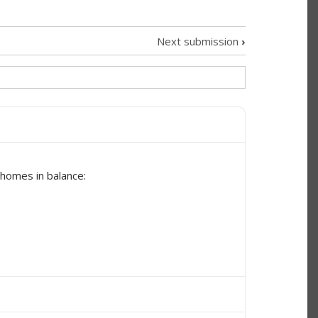
Next submission
›
 homes in balance: