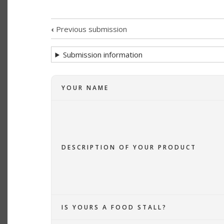
TABS
‹
Previous submission
SUBMISSION
Submission information
NAVIGATION
LINKS
YOUR NAME
FOR
BUNDANOON
MAKERS
DESCRIPTION OF YOUR PRODUCT
LISTING
IS YOURS A FOOD STALL?