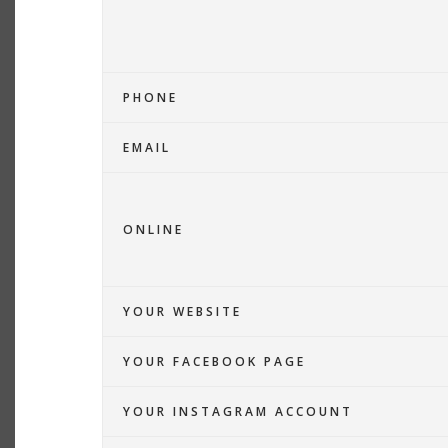
PHONE
EMAIL
ONLINE
YOUR WEBSITE
YOUR FACEBOOK PAGE
YOUR INSTAGRAM ACCOUNT