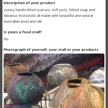
Description of your product
BUNDANOON
Luxury handcrafted scarves, soft pots, felted soap and
MAKERS
fabulous footstools all made with beautiful and natural
Australian wool and silk
LISTING
Is yours a food stall?
No
Photograph of yourself, your stall or your products