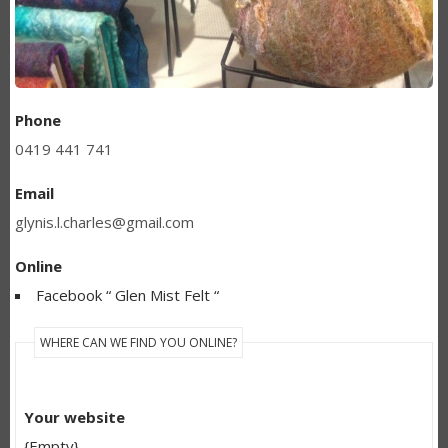
Phone
0419 441 741
Email
glynis.l.charles@gmail.com
Online
Facebook “ Glen Mist Felt “
WHERE CAN WE FIND YOU ONLINE?
Your website
{Empty}