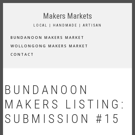
Skip
to
Makers Markets
main
content
LOCAL | HANDMADE | ARTISAN
MAIN
BUNDANOON MAKERS MARKET
NAVIGATION
WOLLONGONG MAKERS MARKET
CONTACT
BUNDANOON
MAKERS LISTING:
SUBMISSION #15