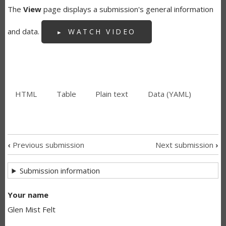
The
View
page displays a submission's general information
and data.
WATCH VIDEO
HTML
(active
Table
Plain text
Data (YAML)
SECONDARY
tab)
TABS
‹
Previous submission
Next submission
›
SUBMISSION
Submission information
NAVIGATION
LINKS
Your name
Glen Mist Felt
FOR