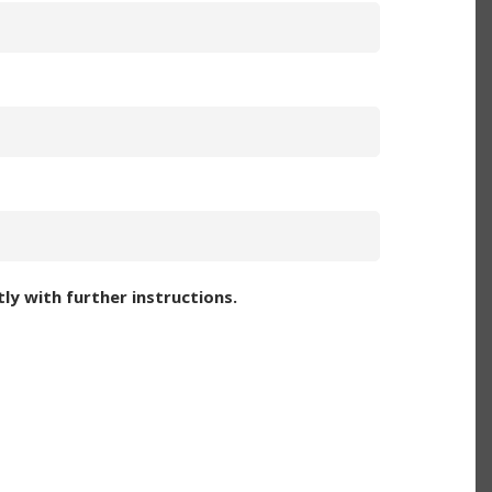
ly with further instructions.