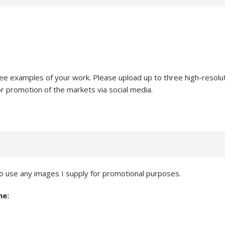
ee examples of your work. Please upload up to three high-resolut
or promotion of the markets via social media.
 use any images I supply for promotional purposes.
ne: