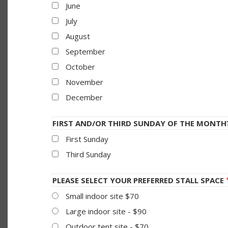
June
July
August
September
October
November
December
FIRST AND/OR THIRD SUNDAY OF THE MONTH
First Sunday
Third Sunday
PLEASE SELECT YOUR PREFERRED STALL SPACE
Small indoor site $70
Large indoor site - $90
Outdoor tent site - $70