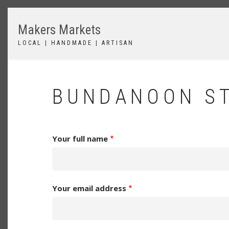
Skip
to
Makers Markets
main
content
LOCAL | HANDMADE | ARTISAN
BUNDANOON ST
Your full name
YOUR
Your email address
EMAIL
ADDRESS