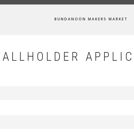
MAIN
BUNDANOON MAKERS MARKET
NAVIGATION
ALLHOLDER APPLIC