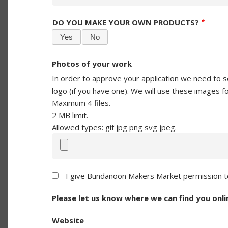
DO YOU MAKE YOUR OWN PRODUCTS?
Yes
No
Photos of your work
In order to approve your application we need to s
logo (if you have one). We will use these images f
Maximum 4 files.
2 MB limit.
Allowed types: gif jpg png svg jpeg.
I give Bundanoon Makers Market permission to
Please let us know where we can find you onli
Website