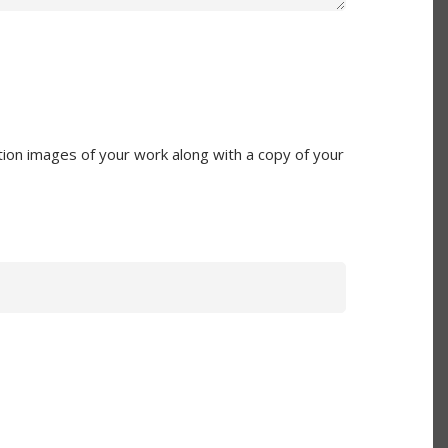
ion images of your work along with a copy of your