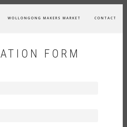
WOLLONGONG MAKERS MARKET
CONTACT
ATION FORM