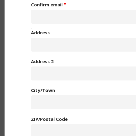
Confirm email
YOUR
Address
POSTAL
ADDRESS
Address 2
City/Town
ZIP/Postal Code