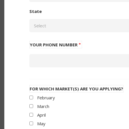
State
YOUR PHONE NUMBER
Phone
FOR WHICH MARKET(S) ARE YOU APPLYING?
February
March
April
May