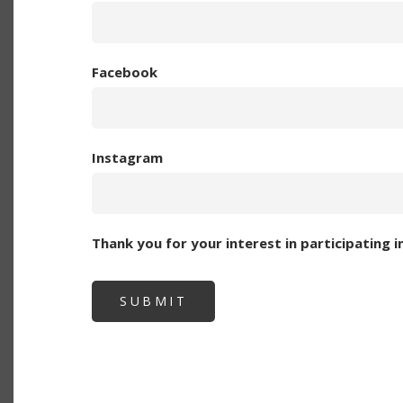
Facebook
Instagram
Thank you for your interest in participating 