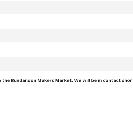
in the Bundanoon Makers Market. We will be in contact short