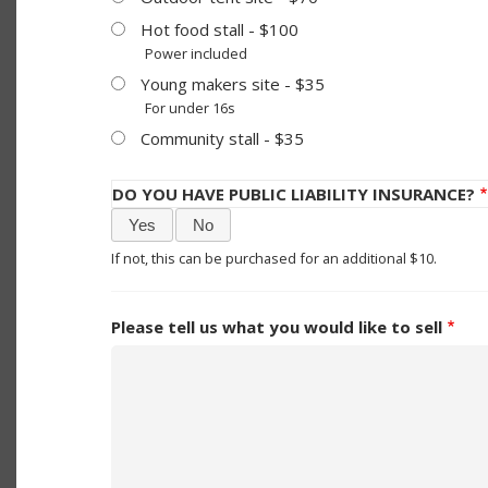
Hot food stall - $100
Power included
Young makers site - $35
For under 16s
Community stall - $35
DO YOU HAVE PUBLIC LIABILITY INSURANCE?
Yes
No
If not, this can be purchased for an additional $10.
Please tell us what you would like to sell