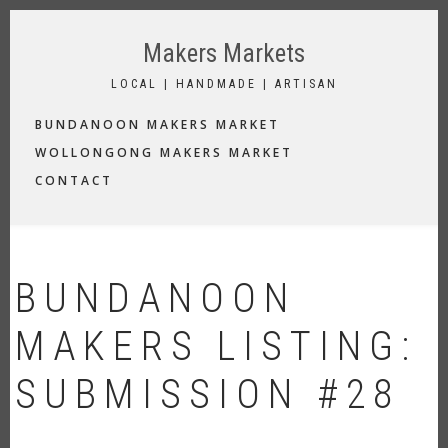
Skip
to
Makers Markets
main
content
LOCAL | HANDMADE | ARTISAN
MAIN
BUNDANOON MAKERS MARKET
NAVIGATION
WOLLONGONG MAKERS MARKET
CONTACT
BUNDANOON
MAKERS LISTING:
SUBMISSION #28