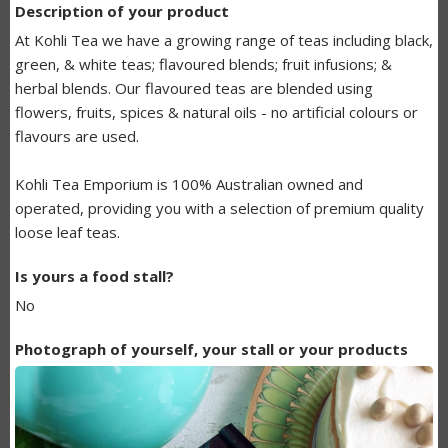
Description of your product
BUNDANOON
At Kohli Tea we have a growing range of teas including black,
MAKERS
green, & white teas; flavoured blends; fruit infusions; &
herbal blends. Our flavoured teas are blended using
LISTING
flowers, fruits, spices & natural oils - no artificial colours or
flavours are used.
Kohli Tea Emporium is 100% Australian owned and
operated, providing you with a selection of premium quality
loose leaf teas.
Is yours a food stall?
No
Photograph of yourself, your stall or your products