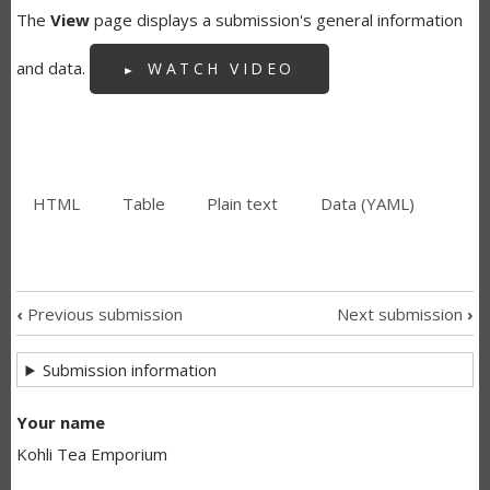
The
View
page displays a submission's general information
and data.
WATCH VIDEO
HTML
(active
Table
Plain text
Data (YAML)
SECONDARY
tab)
TABS
‹
Previous submission
Next submission
›
SUBMISSION
Submission information
NAVIGATION
LINKS
Your name
Kohli Tea Emporium
FOR