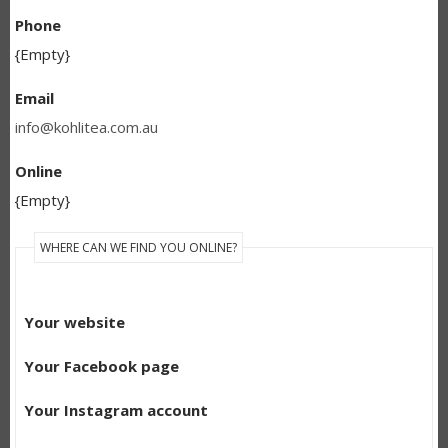
Phone
{Empty}
Email
info@kohlitea.com.au
Online
{Empty}
WHERE CAN WE FIND YOU ONLINE?
Your website
Your Facebook page
Your Instagram account