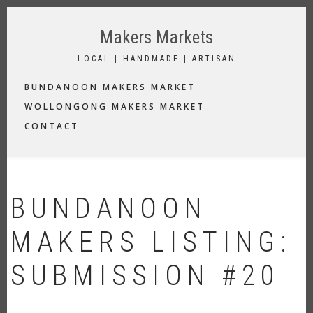
Skip
to
Makers Markets
main
content
LOCAL | HANDMADE | ARTISAN
MAIN
BUNDANOON MAKERS MARKET
NAVIGATION
WOLLONGONG MAKERS MARKET
CONTACT
BUNDANOON
MAKERS LISTING:
SUBMISSION #20