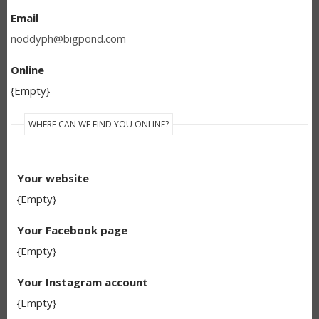
Email
noddyph@bigpond.com
Online
{Empty}
WHERE CAN WE FIND YOU ONLINE?
Your website
{Empty}
Your Facebook page
{Empty}
Your Instagram account
{Empty}