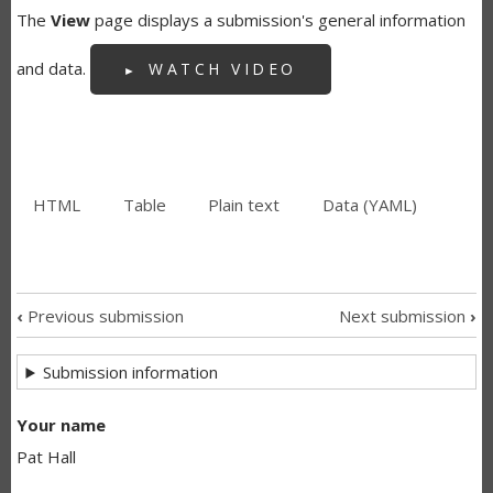
The
View
page displays a submission's general information
and data.
WATCH VIDEO
HTML
(active
Table
Plain text
Data (YAML)
SECONDARY
tab)
TABS
‹
Previous submission
Next submission
›
SUBMISSION
Submission information
NAVIGATION
LINKS
Your name
Pat Hall
FOR