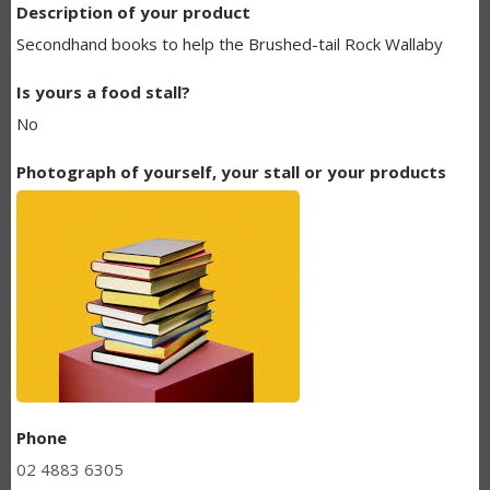
Description of your product
BUNDANOON
Secondhand books to help the Brushed-tail Rock Wallaby
MAKERS
Is yours a food stall?
LISTING
No
Photograph of yourself, your stall or your products
Phone
02 4883 6305