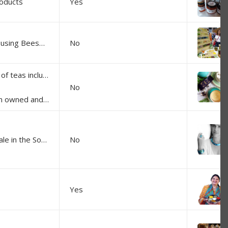
roducts
Yes
Handmade Beeswax Wraps and soap using Beeswax and Honey from our beehives
No
At Kohli Tea we have a growing range of teas including black, green, & white teas; flavoured blends; fruit infusions; & herbal blends. Our flavoured teas are blended using flowers, fruits, spices & natural oils - no artificial colours or flavours are used.
No
remium quality loose leaf teas.
100% designed and crafted in Moss Vale in the Southern Highlands, our range of jewellery is very eye-catching and comfortable to wear as they are very light. They are made of resin with insertion of gold/silver leaf. Some collections also insert part of art works. French-Australian Mo's paintings, and Aboriginal art from all over Australia. We are very proud to pay royalties to each artist for every sale.
No
Yes