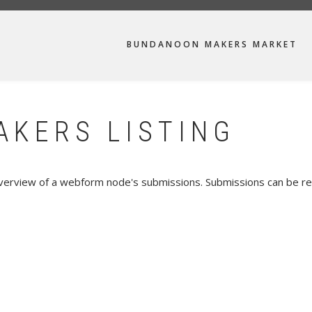
MAIN
BUNDANOON MAKERS MARKET
NAVIGATION
KERS LISTING
verview of a webform node's submissions. Submissions can be re