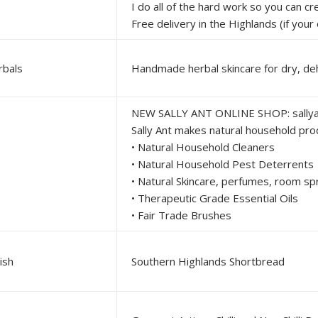
I do all of the hard work so you can create delicious meals at home with the least amount of fuss and stress. Always an emphasis on fresh, authentic blends with as 
Free delivery in the Highlands (if your order is below $20 please shoot me a message and we can arrange alternative orderi
rbals
NEW SALLY ANT ONLINE SHOP: sally
Sally Ant makes natural household products to keep your
• Natural Household Cleaners
• Natural Household Pest Deterrents
• Natural Skincare, perfumes, room s
• Therapeutic Grade Essential Oils
• Fair Trade Brushes
ish
Southern Highlands Shortbread