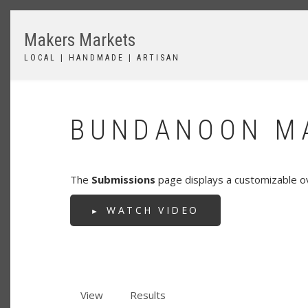
Skip
to
Makers Markets
main
content
LOCAL | HANDMADE | ARTISAN
BUNDANOON MA
The
Submissions
page displays a customizable o
WATCH VIDEO
View
Results
(active