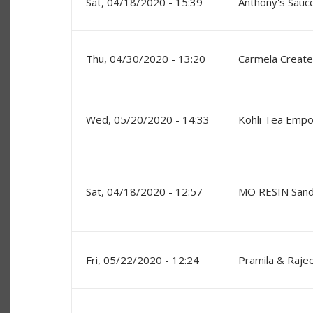
Sat, 04/18/2020 - 15:39
Anthony's Sauc
Thu, 04/30/2020 - 13:20
Carmela Creat
Wed, 05/20/2020 - 14:33
Kohli Tea Emp
Sat, 04/18/2020 - 12:57
MO RESIN Sand
Fri, 05/22/2020 - 12:24
Pramila & Raje