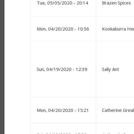
Tue, 05/05/2020 - 20:14
Brazen Spices
Mon, 04/20/2020 - 10:56
Kookaburra He
Sun, 04/19/2020 - 12:39
Sally Ant
Mon, 04/20/2020 - 15:21
Catherine Greal