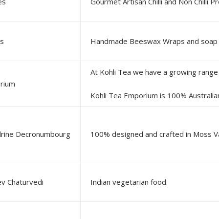
es
Gourmet Artisan Chilli and Non Chilli P
es
orium
Kohli Tea Emporium is 100% Australian owned and operated, providing you with a selection of p
rine Decronumbourg
ev Chaturvedi
Indian vegetarian food.