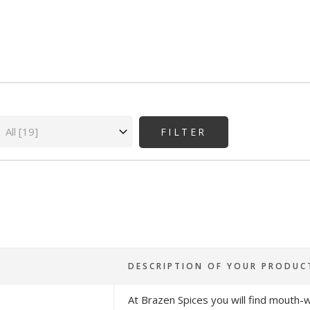
State
DESCRIPTION OF YOUR PRODUC