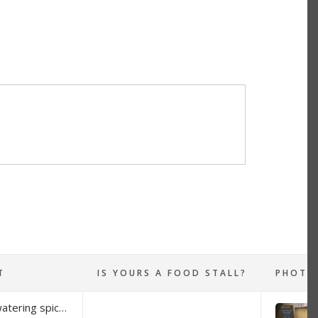
T
IS YOURS A FOOD STALL?
At Brazen Spices you will find mouth-watering spice blends made from scratch, in small batches so the blends are always made fresh. I dry the fresh ingredients and only use whole spices. That way the flavour is at its best every time you buy a pouch of Brazen Spice. There are flavours from all around the world. Four different curries to choose from, spiced salts, drinking chocolate to die for (well for me anyways, its a nice warm hug in a mug with the cooler weather), and many other rubs and seasonings.