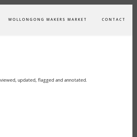
WOLLONGONG MAKERS MARKET
CONTACT
viewed, updated, flagged and annotated.