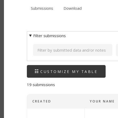
PRIMARY
tab)
Submissions
(active
Download
TABS
SECONDARY
tab)
TABS
Filter submissions
Keyword
CUSTOMIZE MY TABLE
19 submissions
CREATED
YOUR NAME