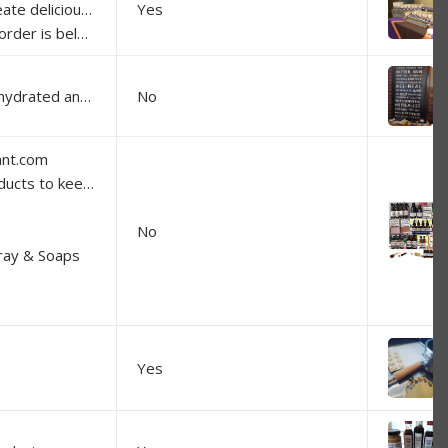
much Australian content as one can get with spices.
Yes
ng so you don't get charged postage).
Handmade herbal skincare for dry, dehydrated and problem skins.
No
ant.com
 homes in balance:
No
pray & Soaps
Yes