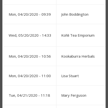
Mon, 04/20/2020 - 09:39
John Boddington
Wed, 05/20/2020 - 14:33
Kohli Tea Emporium
Mon, 04/20/2020 - 10:56
Kookaburra Herbals
Mon, 04/20/2020 - 11:00
Lisa Stuart
Tue, 04/21/2020 - 11:18
Mary Ferguson