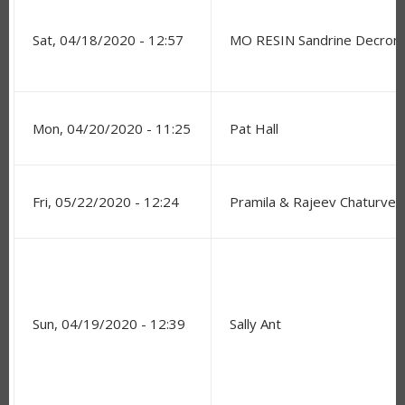
Sat, 04/18/2020 - 12:57
MO RESIN Sandrine Decro
Mon, 04/20/2020 - 11:25
Pat Hall
Fri, 05/22/2020 - 12:24
Pramila & Rajeev Chaturved
Sun, 04/19/2020 - 12:39
Sally Ant