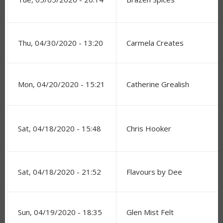
Thu, 04/30/2020 - 13:20
Carmela Creates
Mon, 04/20/2020 - 15:21
Catherine Grealish
Sat, 04/18/2020 - 15:48
Chris Hooker
Sat, 04/18/2020 - 21:52
Flavours by Dee
Sun, 04/19/2020 - 18:35
Glen Mist Felt