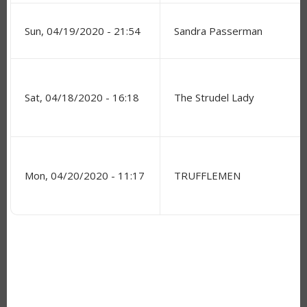
Sun, 04/19/2020 - 21:54
Sandra Passerman
Sat, 04/18/2020 - 16:18
The Strudel Lady
Mon, 04/20/2020 - 11:17
TRUFFLEMEN