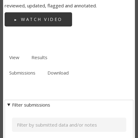
reviewed, updated, flagged and annotated.
WATCH VIDEO
View
Results
(active
PRIMARY
tab)
Submissions
(active
Download
TABS
SECONDARY
tab)
TABS
Filter submissions
Keyword