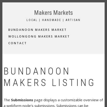
Skip
to
Makers Markets
main
content
LOCAL | HANDMADE | ARTISAN
MAIN
BUNDANOON MAKERS MARKET
NAVIGATION
WOLLONGONG MAKERS MARKET
CONTACT
BUNDANOON
MAKERS LISTING
The
Submissions
page displays a customizable overview of
a webform node's submissions. Submissions can be