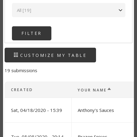
State
CUSTOMIZE MY TABLE
19 submissions
SORT DESC
CREATED
YOUR NAME
Sat, 04/18/2020 - 15:39
Anthony's Sauces
Tue, 05/05/2020 - 20:14
Brazen Spices