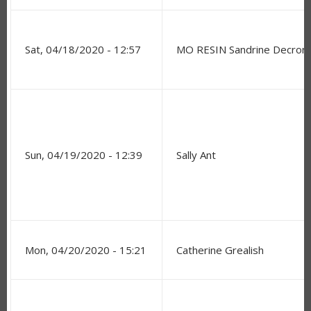
Sat, 04/18/2020 - 12:57
MO RESIN Sandrine Decro
Sun, 04/19/2020 - 12:39
Sally Ant
Mon, 04/20/2020 - 15:21
Catherine Grealish