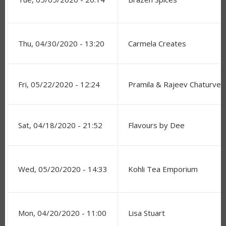
Thu, 04/30/2020 - 13:20
Carmela Creates
Fri, 05/22/2020 - 12:24
Pramila & Rajeev Chaturved
Sat, 04/18/2020 - 21:52
Flavours by Dee
Wed, 05/20/2020 - 14:33
Kohli Tea Emporium
Mon, 04/20/2020 - 11:00
Lisa Stuart