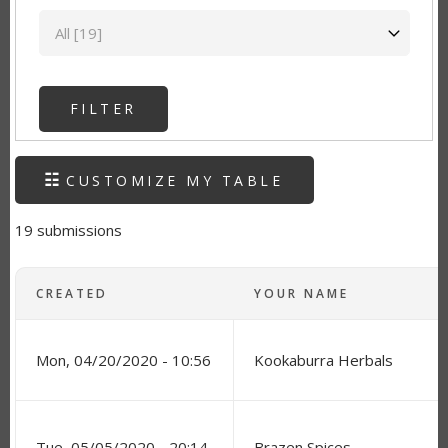
State
CUSTOMIZE MY TABLE
19 submissions
CREATED
YOUR NAME
Mon, 04/20/2020 - 10:56
Kookaburra Herbals
Tue, 05/05/2020 - 20:14
Brazen Spices