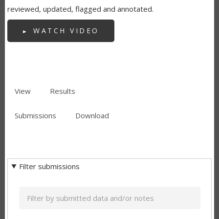
reviewed, updated, flagged and annotated.
WATCH VIDEO
View
Results
(active
PRIMARY
tab)
Submissions
(active
Download
TABS
SECONDARY
tab)
TABS
Filter submissions
Keyword