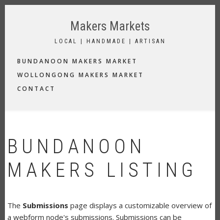
Skip
to
Makers Markets
main
content
LOCAL | HANDMADE | ARTISAN
MAIN
BUNDANOON MAKERS MARKET
NAVIGATION
WOLLONGONG MAKERS MARKET
CONTACT
BUNDANOON
MAKERS LISTING
The
Submissions
page displays a customizable overview of
a webform node's submissions. Submissions can be